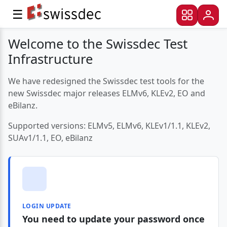
☰
Welcome to the Swissdec Test
Infrastructure
We have redesigned the Swissdec test tools for the
new Swissdec major releases ELMv6, KLEv2, EO and
eBilanz.
Supported versions: ELMv5, ELMv6, KLEv1/1.1, KLEv2,
SUAv1/1.1, EO, eBilanz
LOGIN UPDATE
You need to update your password once