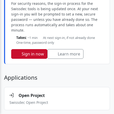
For security reasons, the sign-in process for the
Swissdec tools is being updated once. At your next
sign-in you will be prompted to set a new, secure
password — unless you have already done so. The
process runs automatically and takes about one
minute.
Takes:
~1 min
At next sign-in, if not already done
One-time, password only
Sign in now
Learn more
Applications
Open Project
Swissdec Open Project